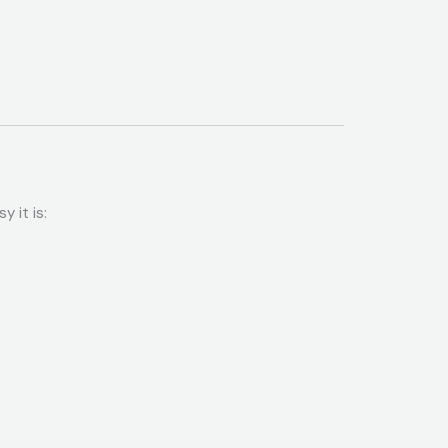
 it is: