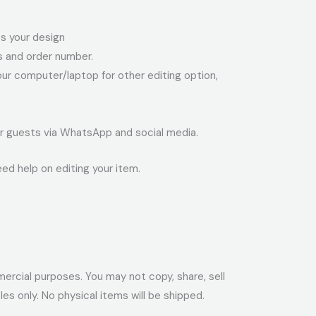
ess your design
ss and order number.
your computer/laptop for other editing option,
your guests via WhatsApp and social media.
eed help on editing your item.
ommercial purposes. You may not copy, share, sell
files only. No physical items will be shipped.