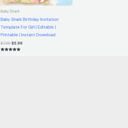
Baby Shark
Baby Shark Birthday Invitation
Template For Girl | Editable |
Printable | Instant Download
$
7.99
$
5.99
Rated
5.00
out of 5