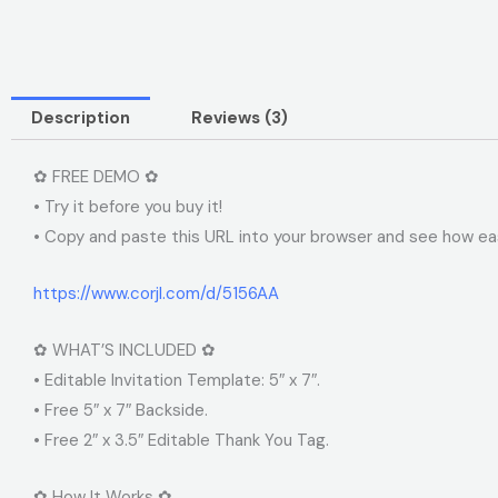
Description
Reviews (3)
✿ FREE DEMO ✿
• Try it before you buy it!
• Copy and paste this URL into your browser and see how easy
https://www.corjl.com/d/5156AA
✿ WHAT’S INCLUDED ✿
• Editable Invitation Template: 5″ x 7″.
• Free 5″ x 7″ Backside.
• Free 2″ x 3.5″ Editable Thank You Tag.
✿ How It Works ✿