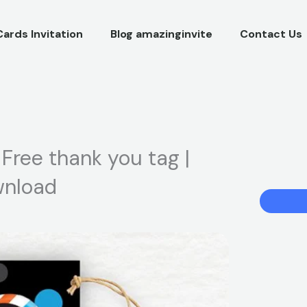
Cards Invitation
Blog amazinginvite
Contact Us
| Free thank you tag |
ownload
Blippi
Birthday
Party
Invitation
|
Free