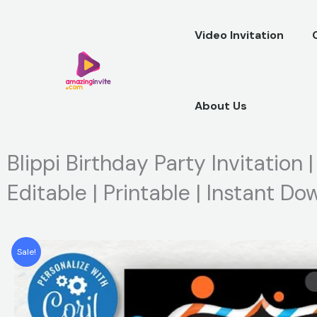
Skip
to
Video Invitation
content
About Us
Blippi Birthday Party Invitation 
Editable | Printable | Instant D
Sale!