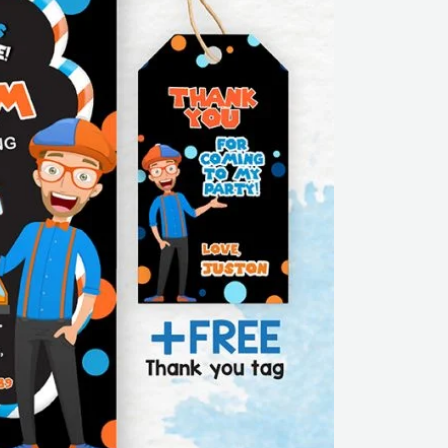
thank
you
tag
|
Editable
|
Printable
|
Instant
Download
quantity