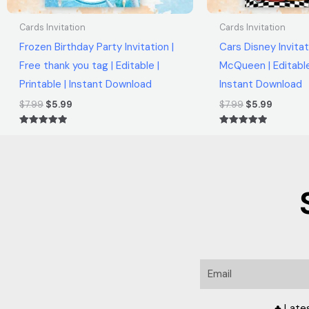
Cards Invitation
Cards Invitation
Frozen Birthday Party Invitation |
Cars Disney Invitat
Free thank you tag | Editable |
McQueen | Editable 
Printable | Instant Download
Instant Download
$
7.99
$
5.99
$
7.99
$
5.99
Rated
Rated
5.00
5.00
out of 5
out of 5
Email
♣ Late