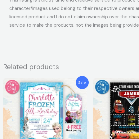
character/images used belong to their respective owners and
licensed product and I do not claim ownership over the char
service to make the products, not the images being provide
Related products
Original
Current
Original
Curren
Sale!
price
price
price
price
was:
is:
was:
is:
$7.99.
$5.99.
$7.99.
$5.99.