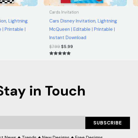
Cards Invitation
ion, Lightning
Cars Disney Invitation, Lightning
| Printable |
McQueen | Editable | Printable |
Instant Download
$
7.99
$
5.99
Rated
5.00
out of 5
Stay in Touch
SUBSCRIBE
st News ♣ Trends ♣ New Designs ♣ Free Designs