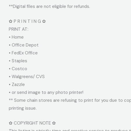
**Digital files are not eligible for refunds.
✿ P R I N T I N G ✿
PRINT AT:
• Home
• Office Depot
• FedEx Office
• Staples
• Costco
• Walgreens/ CVS
• Zazzle
• or send image to any photo printer!
** Some chain stores are refusing to print for you due to cop
printing issue.
✿ COPYRIGHT NOTE ✿
This listing is strictly time and creative service to produce