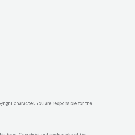
yright character. You are responsible for the
 this item. Copyright and trademarks of the