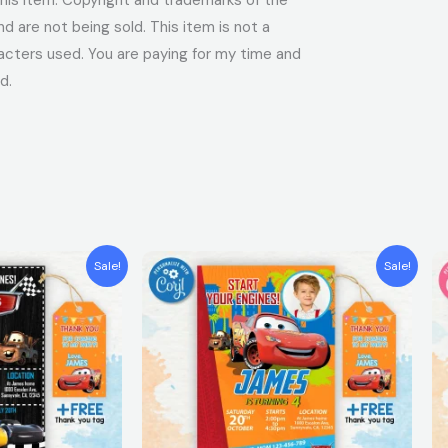
 are not being sold. This item is not a
acters used. You are paying for my time and
d.
t
Original
Current
Sale!
Sale!
price
price
was:
is:
$7.99.
$5.99.