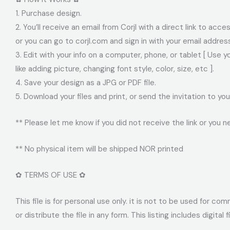
1. Purchase design.
2. You’ll receive an email from Corjl with a direct link to acc
or you can go to corjl.com and sign in with your email addre
3. Edit with your info on a computer, phone, or tablet [ Use 
like adding picture, changing font style, color, size, etc ].
4. Save your design as a JPG or PDF file.
5. Download your files and print, or send the invitation to 
** Please let me know if you did not receive the link or you n
** No physical item will be shipped NOR printed
✿ TERMS OF USE ✿
This file is for personal use only. it is not to be used for c
or distribute the file in any form. This listing includes digital 