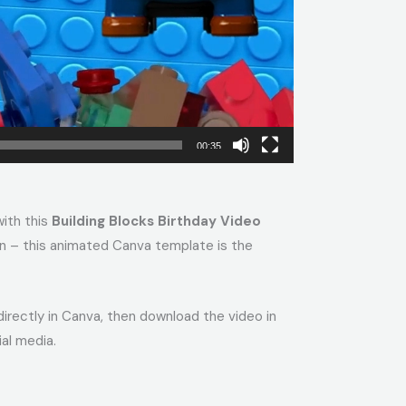
00:35
with this
Building Blocks Birthday Video
tion – this animated Canva template is the
 directly in Canva, then download the video in
al media.