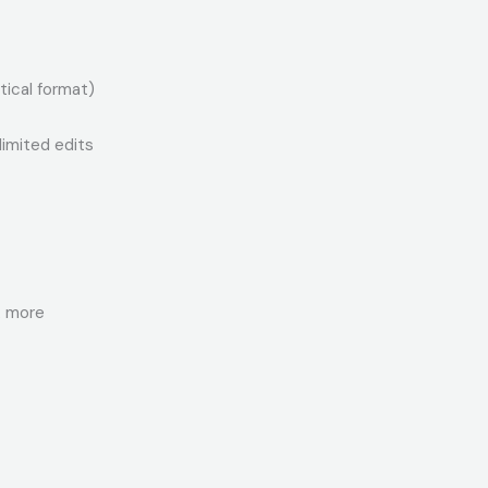
tical format)
limited edits
& more