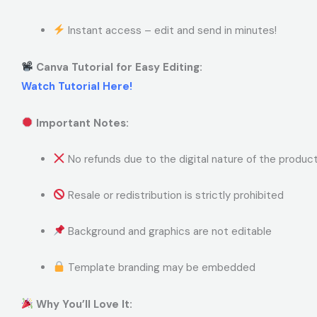
Instant access – edit and send in minutes!
Canva Tutorial for Easy Editing:
Watch Tutorial Here!
Important Notes:
No refunds due to the digital nature of the produc
Resale or redistribution is strictly prohibited
Background and graphics are not editable
Template branding may be embedded
Why You’ll Love It: