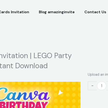
Cards Invitation
Blog amazinginvite
Contact Us
nvitation | LEGO Party
stant Download
Building
Upload an i
Blocks
Birthday
-
Video
Invitation
|