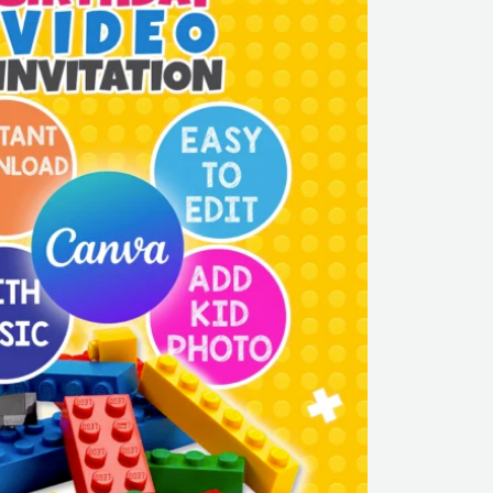
LEGO
Party
Canva
Template
|
Editable
&
Instant
Download
quantity