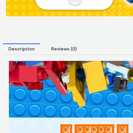
Description
Reviews (0)
Video
Player