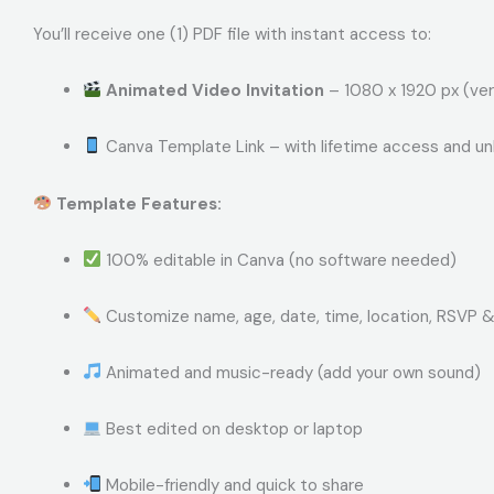
You’ll receive one (1) PDF file with instant access to:
Animated Video Invitation
– 1080 x 1920 px (ver
Canva Template Link – with lifetime access and un
Template Features:
100% editable in Canva (no software needed)
Customize name, age, date, time, location, RSVP 
Animated and music-ready (add your own sound)
Best edited on desktop or laptop
Mobile-friendly and quick to share