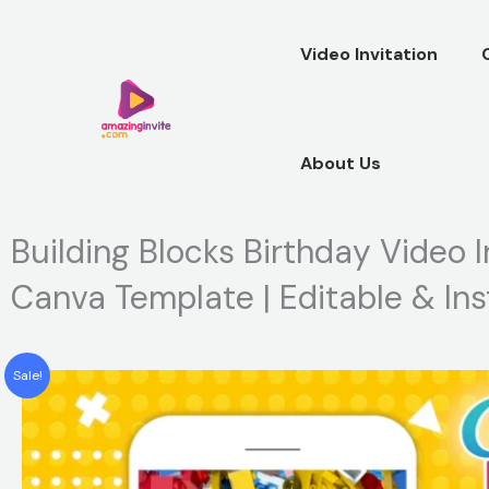
Skip
to
Video Invitation
content
About Us
Building Blocks Birthday Video I
Canva Template | Editable & In
Sale!