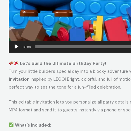
00:00
Let’s Build the Ultimate Birthday Party!
Turn your little builder’s special day into a blocky adventure 
Invitation
inspired by LEGO! Bright, colorful, and full of mo
perfect way to set the tone for a fun-filled celebration.
This editable invitation lets you personalize all party details
MP4 format and send it to guests instantly via phone or soci
What’s Included: