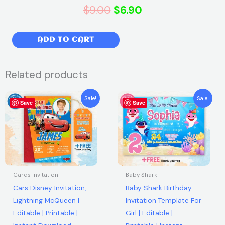
Original
Current
$
9.00
$
6.90
price
price
Numberblocks
ADD TO CART
was:
is:
Birthday
Party
$9.00.
$6.90.
Related products
Invitation
|
Original
Current
Original
Current
Sale!
Sale!
Free
Save
price
price
Save
price
price
was:
is:
was:
is:
thank
$7.99.
$5.99.
$7.99.
$5.99.
you
tag
|
Editable
Cards Invitation
Baby Shark
|
Cars Disney Invitation,
Baby Shark Birthday
Printable
Lightning McQueen |
Invitation Template For
|
Editable | Printable |
Girl | Editable |
Instant