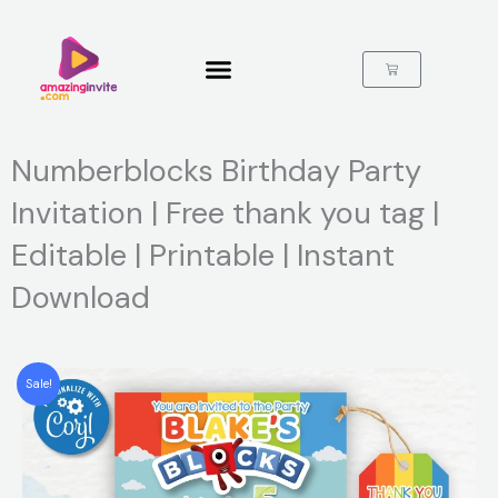
Skip
to
content
Cart
Numberblocks Birthday Party
Invitation | Free thank you tag |
Editable | Printable | Instant
Download
Sale!