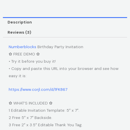
Description
Reviews (3)
Numberblocks
Birthday Party Invitation
✿ FREE DEMO ✿
• Try it before you buy it!
• Copy and paste this URL into your browser and see how
easy it is:
https://www.corjl.com/d/1FK867
✿ WHAT’S INCLUDED ✿
1 Editable Invitation Template: 5″ x 7″.
2 Free 5″ x 7″ Backside.
3 Free 2″ x 3.5″ Editable Thank You Tag.