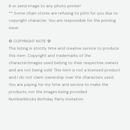
8 or send image to any photo printer!
** Some chain stores are refusing to print for you due to
copyright character. You are responsible for the printing
issue.
✿ COPYRIGHT NOTE ✿
This listing is strictly time and creative service to produce
this item. Copyright and trademarks of the
character/images used belong to their respective owners
and are not being sold. This item is not a licensed product
and I do not claim ownership over the characters used.
You are paying for my time and service to make the
products, not the images being provided.
Numberblocks Birthday Party Invitation