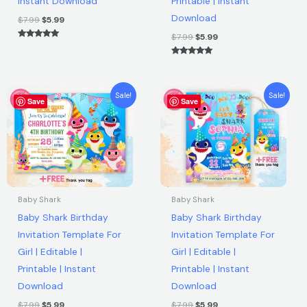
Instant Download
Printable | Instant
Download
Download
quantity
$
7.99
$
5.99
$
7.99
$
5.99
Rated
5.00
out of 5
Rated
5.00
out of 5
Original
Current
Original
Current
Sale!
Sale!
Save
price
price
Save
price
price
was:
is:
was:
is:
$7.99.
$5.99.
$7.99.
$5.99.
Baby Shark
Baby Shark
Baby Shark Birthday
Baby Shark Birthday
Invitation Template For
Invitation Template For
Girl | Editable |
Girl | Editable |
Printable | Instant
Printable | Instant
Download
Download
$
7.99
$
5.99
$
7.99
$
5.99