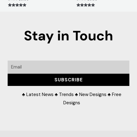
Rated
Rated
5.00
5.00
out of 5
out of 5
Stay in Touch
Email
SUBSCRIBE
♣ Latest News ♣ Trends ♣ New Designs ♣ Free
Designs