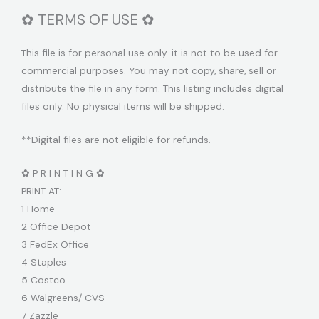
✿ TERMS OF USE ✿
This file is for personal use only. it is not to be used for
commercial purposes. You may not copy, share, sell or
distribute the file in any form. This listing includes digital
files only. No physical items will be shipped.
**Digital files are not eligible for refunds.
✿ P R I N T I N G ✿
PRINT AT:
1 Home
2 Office Depot
3 FedEx Office
4 Staples
5 Costco
6 Walgreens/ CVS
7 Zazzle