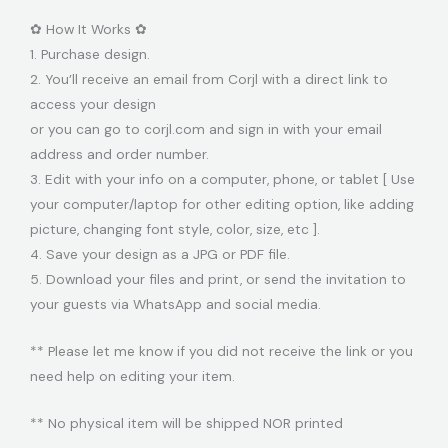
✿ How It Works ✿
1. Purchase design.
2. You’ll receive an email from Corjl with a direct link to
access your design
or you can go to corjl.com and sign in with your email
address and order number.
3. Edit with your info on a computer, phone, or tablet [ Use
your computer/laptop for other editing option, like adding
picture, changing font style, color, size, etc ].
4. Save your design as a JPG or PDF file.
5. Download your files and print, or send the invitation to
your guests via WhatsApp and social media.
** Please let me know if you did not receive the link or you
need help on editing your item.
** No physical item will be shipped NOR printed