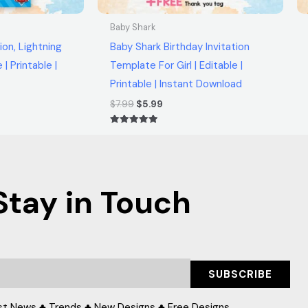
Baby Shark
ion, Lightning
Baby Shark Birthday Invitation
| Printable |
Template For Girl | Editable |
Printable | Instant Download
$
7.99
$
5.99
Rated
5.00
out of 5
Stay in Touch
SUBSCRIBE
st News ♣ Trends ♣ New Designs ♣ Free Designs