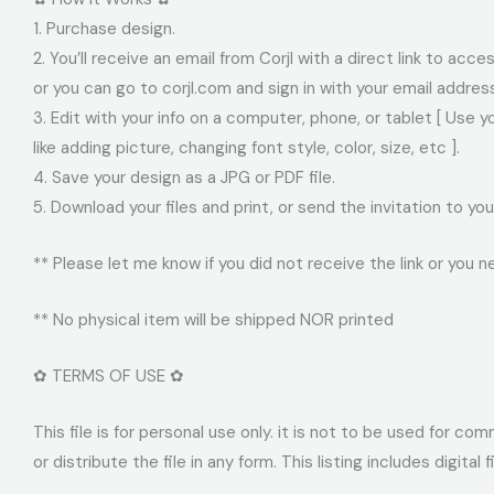
1. Purchase design.
2. You’ll receive an email from Corjl with a direct link to acc
or you can go to corjl.com and sign in with your email addre
3. Edit with your info on a computer, phone, or tablet [ Use 
like adding picture, changing font style, color, size, etc ].
4. Save your design as a JPG or PDF file.
5. Download your files and print, or send the invitation to 
** Please let me know if you did not receive the link or you n
** No physical item will be shipped NOR printed
✿ TERMS OF USE ✿
This file is for personal use only. it is not to be used for c
or distribute the file in any form. This listing includes digital 