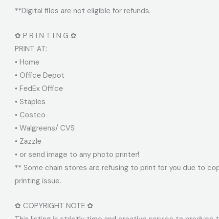
**Digital files are not eligible for refunds.
✿ P R I N T I N G ✿
PRINT AT:
• Home
• Office Depot
• FedEx Office
• Staples
• Costco
• Walgreens/ CVS
• Zazzle
• or send image to any photo printer!
** Some chain stores are refusing to print for you due to cop
printing issue.
✿ COPYRIGHT NOTE ✿
This listing is strictly time and creative service to produce