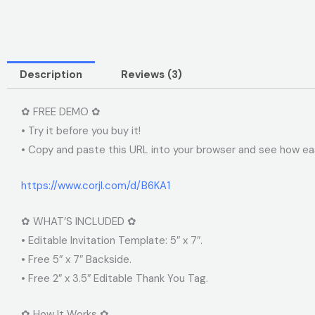
Description
Reviews (3)
✿ FREE DEMO ✿
• Try it before you buy it!
• Copy and paste this URL into your browser and see how easy
https://www.corjl.com/d/B6KA1
✿ WHAT’S INCLUDED ✿
• Editable Invitation Template: 5″ x 7″.
• Free 5″ x 7″ Backside.
• Free 2″ x 3.5″ Editable Thank You Tag.
✿ How It Works ✿