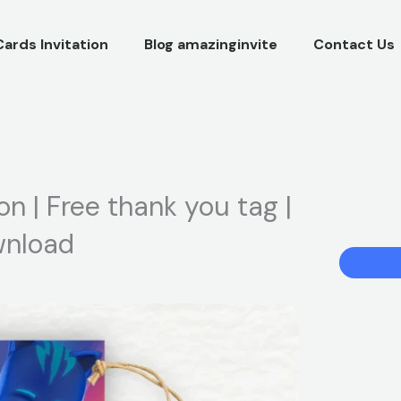
Cards Invitation
Blog amazinginvite
Contact Us
on | Free thank you tag |
ownload
PJ
Masks
Birthday
Party
Invitation
|