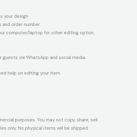
ess your design
ss and order number.
your computer/laptop for other editing option,
your guests via WhatsApp and social media.
eed help on editing your item.
ommercial purposes. You may not copy, share, sell
files only. No physical items will be shipped.