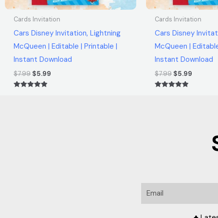
Cards Invitation
Cards Invitation
Cars Disney Invitation, Lightning
Cars Disney Invitat
McQueen | Editable | Printable |
McQueen | Editable 
Instant Download
Instant Download
$
7.99
$
5.99
$
7.99
$
5.99
Rated
Rated
5.00
5.00
out of 5
out of 5
Email
♣ Late