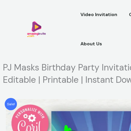
Skip
to
Video Invitation
content
About Us
PJ Masks Birthday Party Invitati
Editable | Printable | Instant D
Sale!