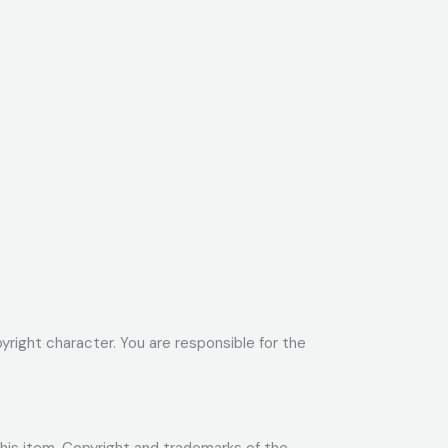
yright character. You are responsible for the
 this item. Copyright and trademarks of the