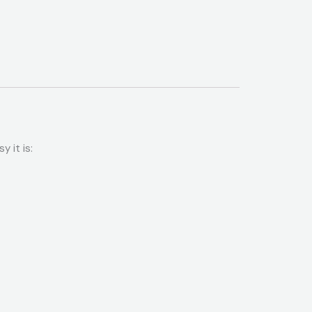
 it is: