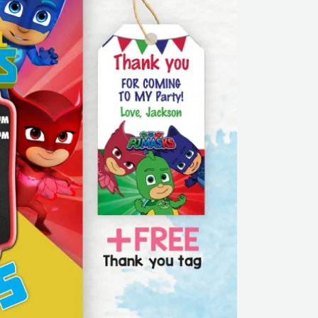
Free
thank
you
tag
|
Editable
|
Printable
|
Instant
Download
quantity