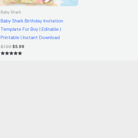
Baby Shark
Baby Shark Birthday Invitation
Template For Boy | Editable |
Printable | Instant Download
$
7.99
$
5.99
Rated
5.00
out of 5