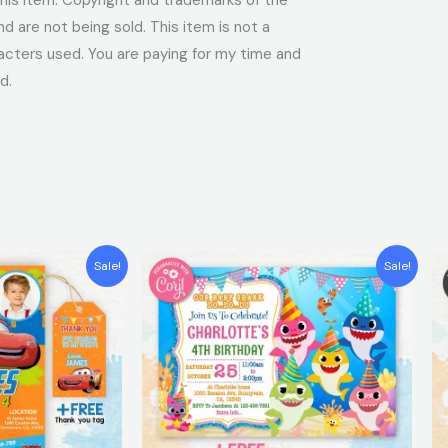
 are not being sold. This item is not a
acters used. You are paying for my time and
d.
t
Original
Current
Sale!
Sale!
price
price
was:
is:
$7.99.
$5.99.