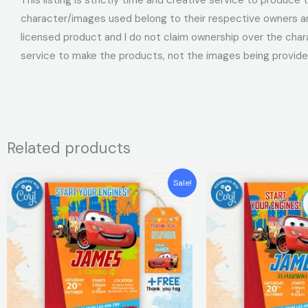
character/images used belong to their respective owners and
licensed product and I do not claim ownership over the char
service to make the products, not the images being provide
Related products
Original
Current
Original
Curren
Sale!
price
price
price
price
was:
is:
was:
is:
$7.99.
$5.99.
$7.99.
$5.99.