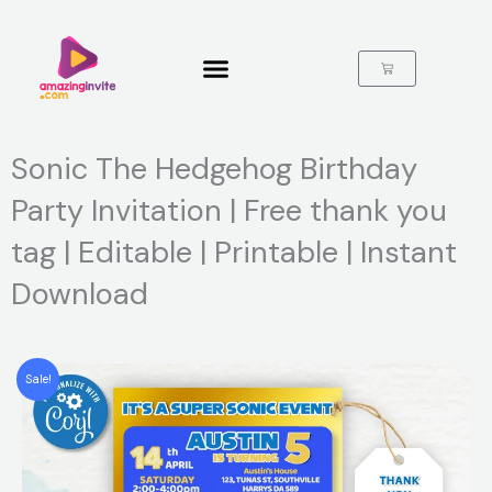
Skip
to
content
Cart
Sonic The Hedgehog Birthday
Party Invitation | Free thank you
tag | Editable | Printable | Instant
Download
Sale!