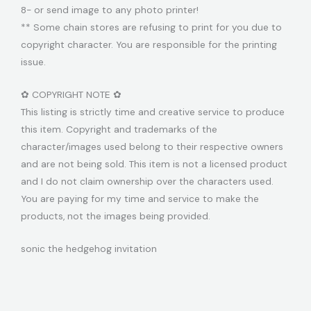
8- or send image to any photo printer!
** Some chain stores are refusing to print for you due to
copyright character. You are responsible for the printing
issue.
✿ COPYRIGHT NOTE ✿
This listing is strictly time and creative service to produce
this item. Copyright and trademarks of the
character/images used belong to their respective owners
and are not being sold. This item is not a licensed product
and I do not claim ownership over the characters used.
You are paying for my time and service to make the
products, not the images being provided.
sonic the hedgehog invitation