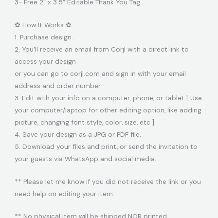
3- Free 2″ x 3.5″ Editable Thank You Tag.
✿ How It Works ✿
1. Purchase design.
2. You’ll receive an email from Corjl with a direct link to
access your design
or you can go to corjl.com and sign in with your email
address and order number.
3. Edit with your info on a computer, phone, or tablet [ Use
your computer/laptop for other editing option, like adding
picture, changing font style, color, size, etc ].
4. Save your design as a JPG or PDF file.
5. Download your files and print, or send the invitation to
your guests via WhatsApp and social media.
** Please let me know if you did not receive the link or you
need help on editing your item.
** No physical item will be shipped NOR printed