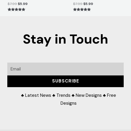
$
7.99
$
5.99
$
7.99
$
5.99
Rated
Rated
5.00
5.00
out of 5
out of 5
Stay in Touch
Email
SUBSCRIBE
♣ Latest News ♣ Trends ♣ New Designs ♣ Free
Designs