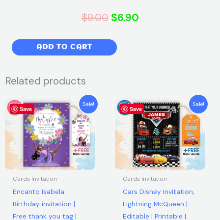
Original
Current
$
9.00
$
6.90
price
price
Sonic
ADD TO CART
was:
is:
The
Hedgehog
$9.00.
$6.90.
Related products
Birthday
Party
Original
Current
Original
Current
Sale!
Sale!
Invitation
Save
price
price
Save
price
price
was:
is:
was:
is:
|
$7.99.
$5.99.
$7.99.
$5.99.
Free
thank
you
tag
Cards Invitation
Cards Invitation
|
Encanto Isabela
Cars Disney Invitation,
Editable
Birthday invitation |
Lightning McQueen |
|
Free thank you tag |
Editable | Printable |
Printable