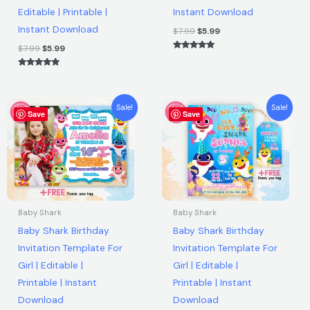
Editable | Printable |
Instant Download
|
Instant Download
Instant
$
7.99
$
5.99
Download
$
7.99
$
5.99
Rated
quantity
5.00
out of 5
Rated
5.00
out of 5
Original
Current
Original
Current
Sale!
Sale!
Save
price
price
Save
price
price
was:
is:
was:
is:
$7.99.
$5.99.
$7.99.
$5.99.
Baby Shark
Baby Shark
Baby Shark Birthday
Baby Shark Birthday
Invitation Template For
Invitation Template For
Girl | Editable |
Girl | Editable |
Printable | Instant
Printable | Instant
Download
Download