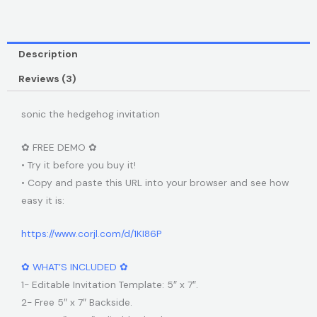
Description
Reviews (3)
sonic the hedgehog invitation
✿ FREE DEMO ✿
• Try it before you buy it!
• Copy and paste this URL into your browser and see how
easy it is:
https://www.corjl.com/d/1KI86P
✿ WHAT’S INCLUDED ✿
1- Editable Invitation Template: 5″ x 7″.
2- Free 5″ x 7″ Backside.