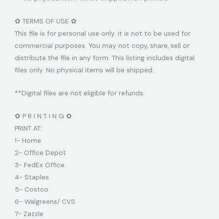
✿ TERMS OF USE ✿
This file is for personal use only. it is not to be used for
commercial purposes. You may not copy, share, sell or
distribute the file in any form. This listing includes digital
files only. No physical items will be shipped.
**Digital files are not eligible for refunds.
✿ P R I N T I N G ✿
PRINT AT:
1- Home
2- Office Depot
3- FedEx Office
4- Staples
5- Costco
6- Walgreens/ CVS
7- Zazzle