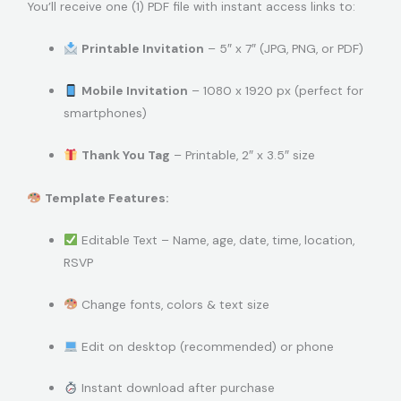
You’ll receive one (1) PDF file with instant access links to:
Printable Invitation
– 5″ x 7″ (JPG, PNG, or PDF)
Mobile Invitation
– 1080 x 1920 px (perfect for
smartphones)
Thank You Tag
– Printable, 2″ x 3.5″ size
Template Features:
Editable Text – Name, age, date, time, location,
RSVP
Change fonts, colors & text size
Edit on desktop (recommended) or phone
Instant download after purchase