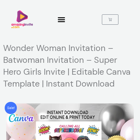
Skip
to
content
Cart
Wonder Woman Invitation –
Batwoman Invitation – Super
Hero Girls Invite | Editable Canva
Template | Instant Download
Sale!