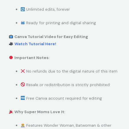
Unlimited edits, forever
Ready for printing and digital sharing
Canva Tutorial Video for Easy Editing
Watch Tutorial Here!
Important Notes:
No refunds due to the digital nature of this item
Resale or redistribution is strictly prohibited
Free Canva account required for editing
Why Super Moms Love It:
Features Wonder Woman, Batwoman & other