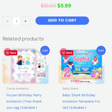
Original
Current
$
12.00
$
5.99
price
price
Wonder
-
+
ADD TO CART
was:
is:
Woman
Invitation
$12.00.
$5.99.
Related products
–
Batwoman
Original
Current
Original
Current
Invitation
Sale!
Sale!
Save
price
price
Save
price
price
–
was:
is:
was:
is:
$7.99.
$5.99.
$7.99.
$5.99.
Super
Hero
Girls
Invite
|
Cards Invitation
Baby Shark
Editable
Frozen Birthday Party
Baby Shark Birthday
Canva
Invitation | Free thank
Invitation Template For
Template
you tag | Editable |
Girl | Editable |