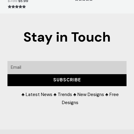
$
7.99
$
5.99
Rated
5.00
out of 5
Rated
5.00
out of 5
Stay in Touch
Email
SUBSCRIBE
♣ Latest News ♣ Trends ♣ New Designs ♣ Free
Designs