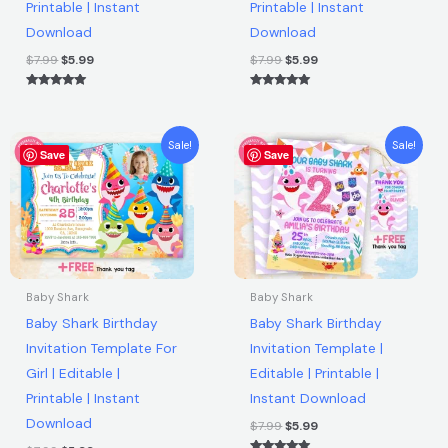
|
Printable | Instant
Printable | Instant
Instant
Download
Download
Download
$
7.99
$
5.99
$
7.99
$
5.99
quantity
Rated
Rated
5.00
5.00
out of 5
out of 5
Original
Current
Original
Current
Sale!
Sale!
Save
price
price
Save
price
price
was:
is:
was:
is:
$7.99.
$5.99.
$7.99.
$5.99.
Baby Shark
Baby Shark
Baby Shark Birthday
Baby Shark Birthday
Invitation Template For
Invitation Template |
Girl | Editable |
Editable | Printable |
Printable | Instant
Instant Download
Download
$
7.99
$
5.99