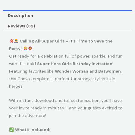
Description
Reviews (32)
Calling All Super Girls – It’s Time to Save the
Party!
Get ready for a celebration full of power, sparkle, and fun
with this bold
Super Hero Girls Birthday Invitation
!
Featuring favorites like
Wonder Woman
and
Batwoman
,
this Canva template is perfect for strong, stylish little
heroes.
With instant download and full customization, you’ll have
your invite ready in minutes – and your guests excited to
join the adventure!
What’s Included: