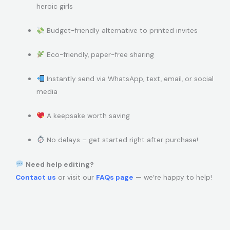
heroic girls
Budget-friendly alternative to printed invites
Eco-friendly, paper-free sharing
Instantly send via WhatsApp, text, email, or social
media
A keepsake worth saving
No delays – get started right after purchase!
Need help editing?
Contact us
or visit our
FAQs page
— we’re happy to help!