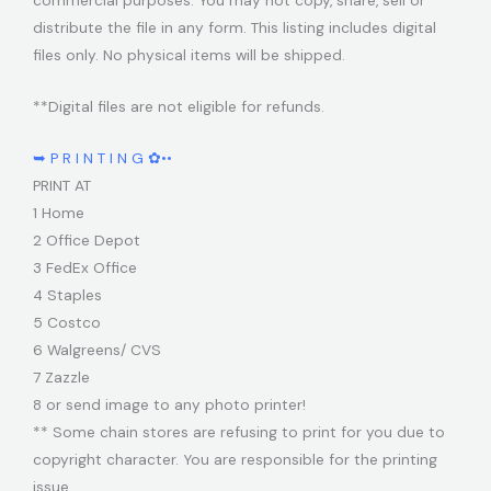
commercial purposes. You may not copy, share, sell or
distribute the file in any form. This listing includes digital
files only. No physical items will be shipped.
**Digital files are not eligible for refunds.
➥ P R I N T I N G ✿••
PRINT AT
1 Home
2 Office Depot
3 FedEx Office
4 Staples
5 Costco
6 Walgreens/ CVS
7 Zazzle
8 or send image to any photo printer!
** Some chain stores are refusing to print for you due to
copyright character. You are responsible for the printing
issue.