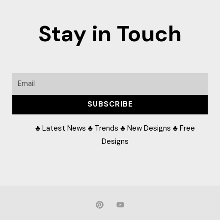
Stay in Touch
Email
SUBSCRIBE
♣ Latest News ♣ Trends ♣ New Designs ♣ Free
Designs
P
Y
i
o
n
u