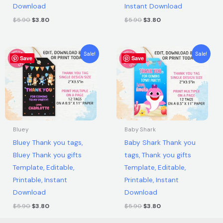
Download
Instant Download
$
5.90
$
3.80
$
5.90
$
3.80
Original
Current
Original
Current
Sale!
Sale!
Save
price
price
Save
price
price
was:
is:
was:
is:
$5.90.
$3.80.
$5.90.
$3.80.
Bluey
Baby Shark
Bluey Thank you tags,
Baby Shark Thank you
Bluey Thank you gifts
tags, Thank you gifts
Template, Editable,
Template, Editable,
Printable, Instant
Printable, Instant
Download
Download
$
5.90
$
3.80
$
5.90
$
3.80