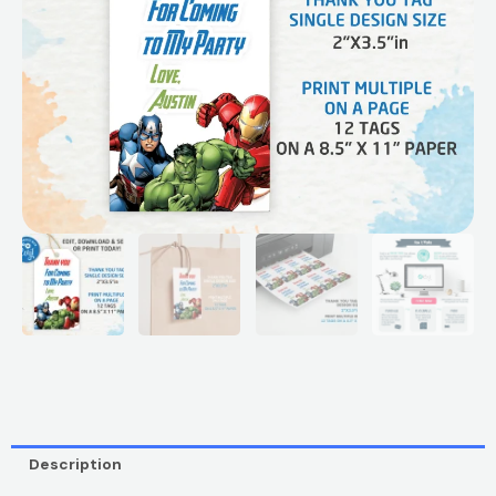
Description