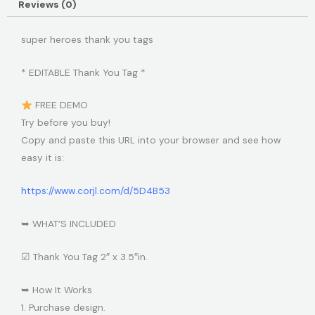
Reviews (0)
super heroes thank you tags
* EDITABLE Thank You Tag *
FREE DEMO
Try before you buy!
Copy and paste this URL into your browser and see how
easy it is:
https://www.corjl.com/d/5D4B53
➥ WHAT’S INCLUDED
☑ Thank You Tag 2″ x 3.5″in.
➥ How It Works
1. Purchase design.