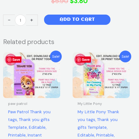
Original
Current
$
5.90
$
3.80
price
price
Super
-
+
ADD TO CART
was:
is:
Heroes
Thank
$5.90.
$3.80.
Related products
you
tags,
Original
Current
Original
Current
Thank
Sale!
Sale!
Save
price
price
Save
price
price
you
was:
is:
was:
is:
$5.90.
$3.80.
$5.90.
$3.80.
gifts
Template,
Editable,
Printable,
Instant
paw patrol
My Little Pony
Download
Paw Patrol Thank you
My Little Pony Thank
quantity
tags, Thank you gifts
you tags, Thank you
Template, Editable,
gifts Template,
Printable, Instant
Editable, Printable,