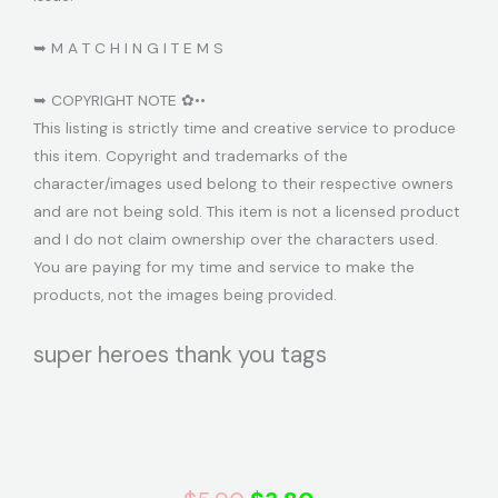
➥ M A T C H I N G I T E M S
➥ COPYRIGHT NOTE ✿••
This listing is strictly time and creative service to produce
this item. Copyright and trademarks of the
character/images used belong to their respective owners
and are not being sold. This item is not a licensed product
and I do not claim ownership over the characters used.
You are paying for my time and service to make the
products, not the images being provided.
super heroes thank you tags