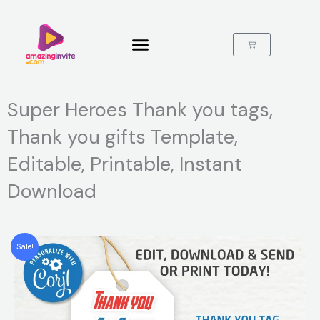
Skip
to
content
Cart
Super Heroes Thank you tags,
Thank you gifts Template,
Editable, Printable, Instant
Download
Sale!