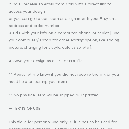
2. You’ll receive an email from Corjl with a direct link to
access your design
or you can go to corjl.com and sign in with your Etsy email
address and order number.
3. Edit with your info on a computer, phone, or tablet [ Use
your computer/laptop for other editing option, like adding
picture, changing font style, color, size, etc ].
4. Save your design as a JPG or PDF file.
** Please let me know if you did not receive the link or you
need help on editing your item.
** No physical item will be shipped NOR printed
➥ TERMS OF USE
This file is for personal use only ie. it is not to be used for