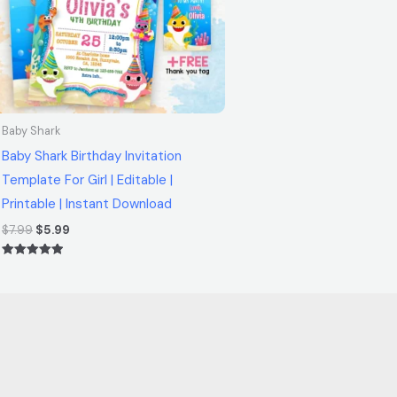
Baby Shark
Baby Shark Birthday Invitation
Template For Girl | Editable |
Printable | Instant Download
$
7.99
$
5.99
Rated
5.00
out of 5