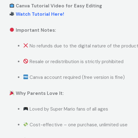
Canva Tutorial Video for Easy Editing
Watch Tutorial Here!
Important Notes:
No refunds due to the digital nature of the produc
Resale or redistribution is strictly prohibited
Canva account required (free version is fine)
Why Parents Love It:
Loved by Super Mario fans of all ages
Cost-effective – one purchase, unlimited use