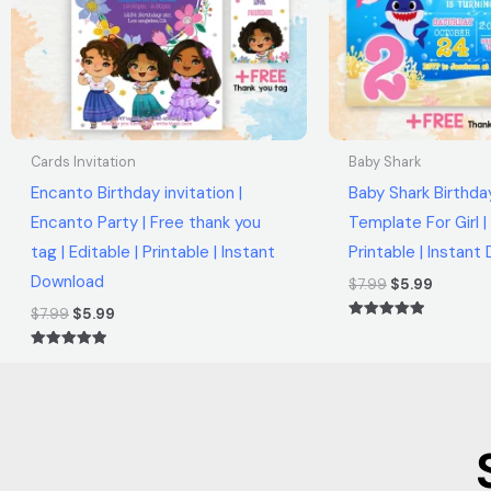
Cards Invitation
Baby Shark
Encanto Birthday invitation |
Baby Shark Birthday
Encanto Party | Free thank you
Template For Girl | 
tag | Editable | Printable | Instant
Printable | Instan
Download
$
7.99
$
5.99
$
7.99
$
5.99
Rated
5.00
out of 5
Rated
5.00
out of 5