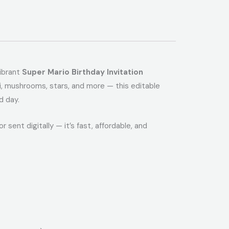
vibrant
Super Mario Birthday Invitation
igi, mushrooms, stars, and more — this editable
d day.
r sent digitally — it’s fast, affordable, and