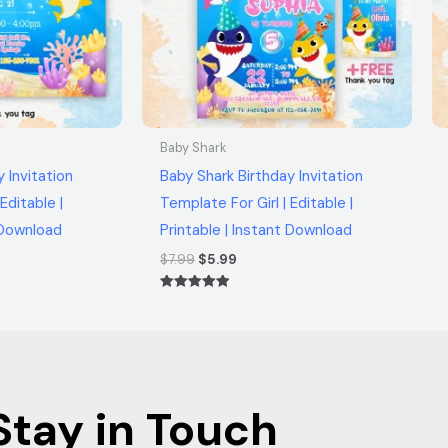
Baby Shark
 Invitation
Baby Shark Birthday Invitation
Editable |
Template For Girl | Editable |
t Download
Printable | Instant Download
$
7.99
$
5.99
Rated
5.00
out of 5
Stay in Touch