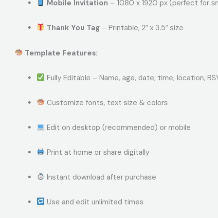
Mobile Invitation
– 1080 x 1920 px (perfect for 
Thank You Tag
– Printable, 2″ x 3.5″ size
Template Features:
Fully Editable – Name, age, date, time, location, R
Customize fonts, text size & colors
Edit on desktop (recommended) or mobile
Print at home or share digitally
Instant download after purchase
Use and edit unlimited times