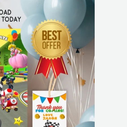
Editable
Canva
Template
|
Instant
Download
quantity