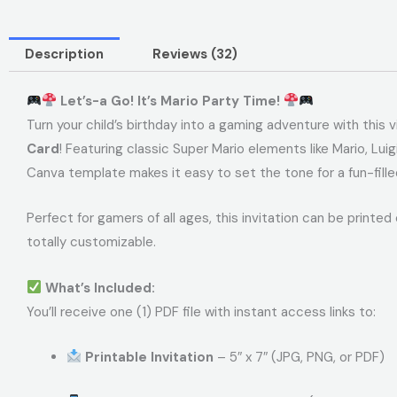
Description
Reviews (32)
Let’s-a Go! It’s Mario Party Time!
Turn your child’s birthday into a gaming adventure with this 
Card
! Featuring classic Super Mario elements like Mario, Lu
Canva template makes it easy to set the tone for a fun-fille
Perfect for gamers of all ages, this invitation can be printed o
totally customizable.
What’s Included:
You’ll receive one (1) PDF file with instant access links to:
Printable Invitation
– 5″ x 7″ (JPG, PNG, or PDF)