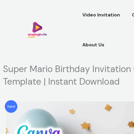
Skip
to
Video Invitation
content
About Us
Super Mario Birthday Invitation
Template | Instant Download
Sale!