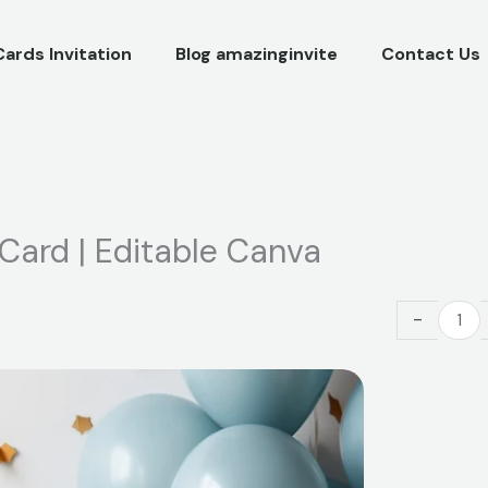
Cards Invitation
Blog amazinginvite
Contact Us
 Card | Editable Canva
Super
-
Mario
Birthday
Invitation
Card
|