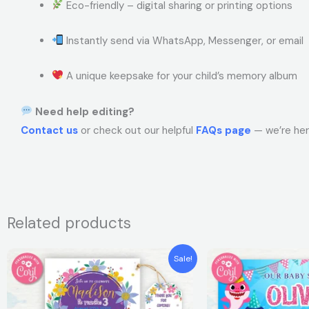
Eco-friendly – digital sharing or printing options
Instantly send via WhatsApp, Messenger, or email
A unique keepsake for your child’s memory album
Need help editing?
Contact us
or check out our helpful
FAQs page
— we’re her
Related products
Original
Current
Original
Curren
Sale!
price
price
price
price
was:
is:
was:
is:
$7.99.
$5.99.
$7.99.
$5.99.